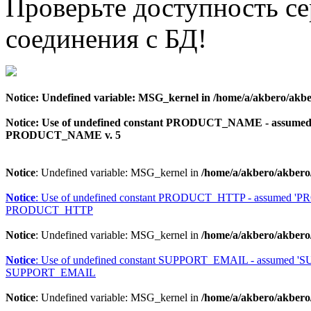
Проверьте доступность с
соединения с БД!
Notice
: Undefined variable: MSG_kernel in
/home/a/akbero/akbe
Notice
: Use of undefined constant PRODUCT_NAME - assu
PRODUCT_NAME v. 5
Notice
: Undefined variable: MSG_kernel in
/home/a/akbero/akbero
Notice
: Use of undefined constant PRODUCT_HTTP - assumed 
PRODUCT_HTTP
Notice
: Undefined variable: MSG_kernel in
/home/a/akbero/akbero
Notice
: Use of undefined constant SUPPORT_EMAIL - assumed 
SUPPORT_EMAIL
Notice
: Undefined variable: MSG_kernel in
/home/a/akbero/akbero