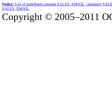
Notice
: Use of undefined constant SALES_EMAIL - assumed 'SA
SALES_EMAIL
Copyright © 2005–2011
О